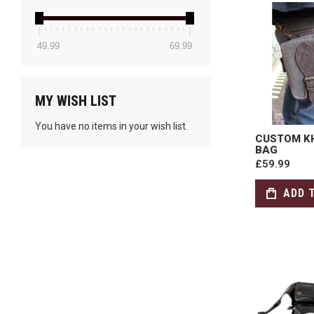
49.99
69.99
MY WISH LIST
You have no items in your wish list.
CUSTOM KH
BAG
£59.99
ADD 