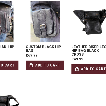
AKI HIP
CUSTOM BLACK HIP
LEATHER BIKER LE
BAG
HIP BAG BLACK
CROSS
£69.99
£49.99
TO CART
ADD TO CART
ADD TO CART