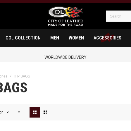
COL COLLECTION
MEN
WOMEN
ACCESSORIES
WORLDWIDE DELIVERY
ories
HIP BAGS
BAGS
View
ion
as