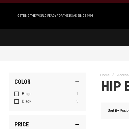
GETTING THE WORLD READY FOR THE ROAD SINCE 1998
Home
Access
HIP 
COLOR
item
Beige
1
items
Black
5
Sort By
Posit
PRICE