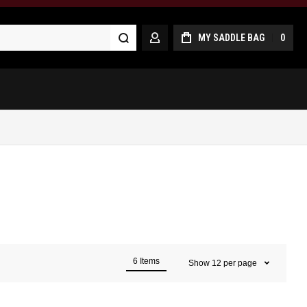
Search
MY SADDLE BAG
0
MY ACCOUNT
6
Items
Show
12
per page