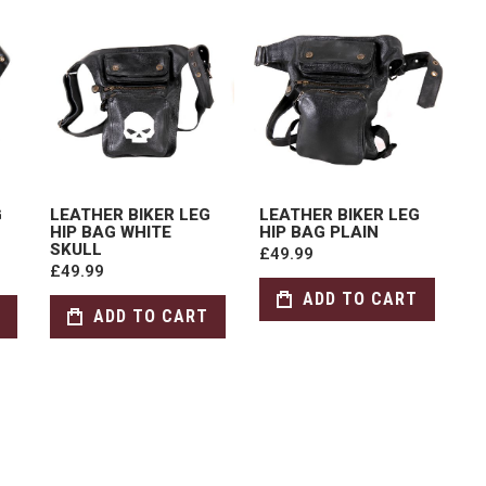
G
LEATHER BIKER LEG
LEATHER BIKER LEG
HIP BAG WHITE
HIP BAG PLAIN
SKULL
£49.99
£49.99
ADD TO CART
ADD TO CART