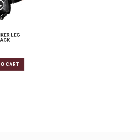
IKER LEG
LACK
TO CART