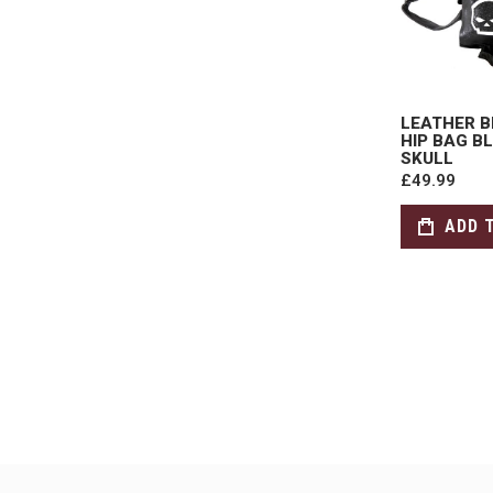
LEATHER B
HIP BAG B
SKULL
£49.99
ADD 