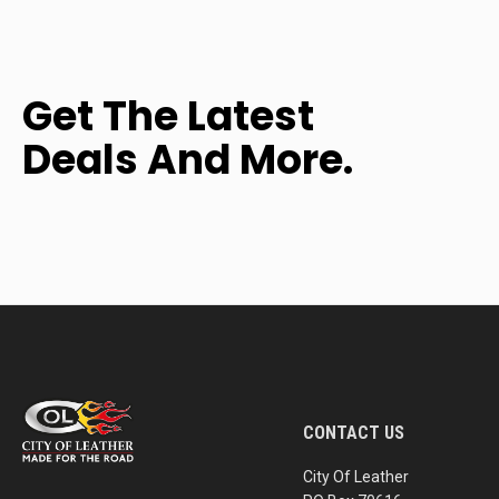
Get The Latest
Deals And More.
CONTACT US
City Of Leather