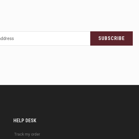
SUBSCRIBE
HELP DESK
Track my order