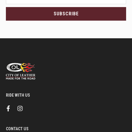
latest
<br>deals
SUBSCRIBE
and
more.
RIDE WITH US
f
i
a
n
c
s
e
t
b
a
CONTACT US
o
g