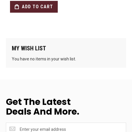
ADD TO CART
MY WISH LIST
You have no items in your wish list.
Get The Latest
Deals And More.
Get
the