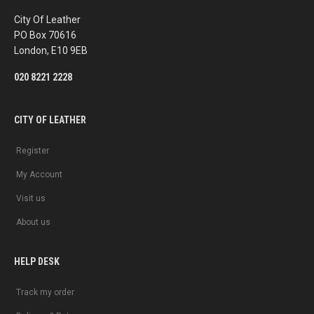
o
r
k
a
City Of Leather
m
PO Box 70616
London, E10 9EB
020 8221 2228
CITY OF LEATHER
Register
My Account
Visit us
About us
HELP DESK
Track my order