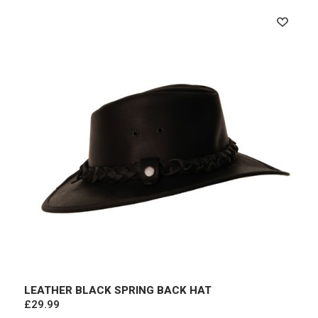
LEATHER BLACK SPRING BACK HAT
£29.99