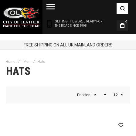
GETTING THE WORLD READY FOR
0
THE ROAD SINCE 1998
FREE SHIPPING ON ALL UK MAINLAND ORDERS
Home
Men
Hats
HATS
Position
12