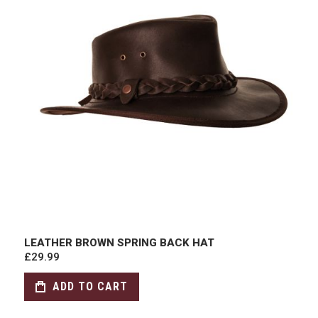
LEATHER BROWN SPRING BACK HAT
£29.99
ADD TO CART