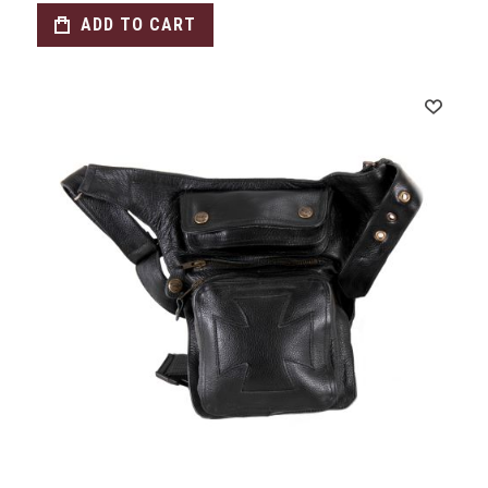
ADD TO CART