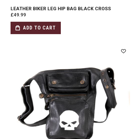
LEATHER BIKER LEG HIP BAG BLACK CROSS
£49.99
ADD TO CART