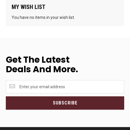
MY WISH LIST
You have no items in your wish list.
Get The Latest
Deals And More.
Get
the
latest
<br>deals
SUBSCRIBE
and
more.