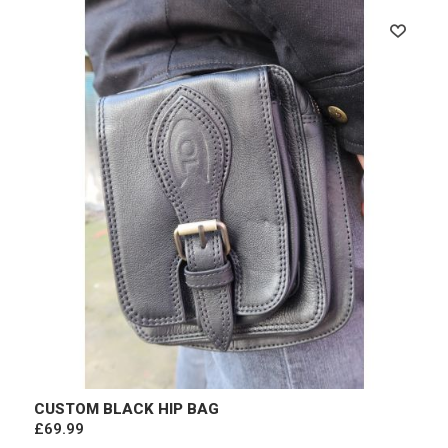
CUSTOM BLACK HIP BAG
£69.99