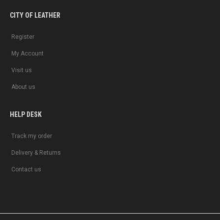
CITY OF LEATHER
Register
My Account
Visit us
About us
HELP DESK
Track my order
Delivery & Returns
Contact us