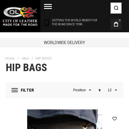
GETTING THE WORLD READY FOR
0
THE ROAD SINCE 1998
WORLDWIDE DELIVERY
Home
Men
HIP BAGS
HIP BAGS
FILTER
Position
12