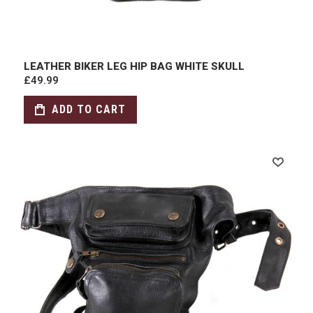
LEATHER BIKER LEG HIP BAG WHITE SKULL
£49.99
ADD TO CART