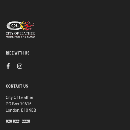
RIDE WITH US
f
i
a
n
c
s
e
t
b
a
CONTACT US
o
g
o
r
k
a
City Of Leather
m
PO Box 70616
London, E10 9EB
020 8221 2228