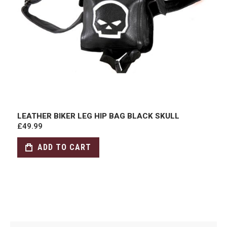
LEATHER BIKER LEG HIP BAG BLACK SKULL
£49.99
ADD TO CART