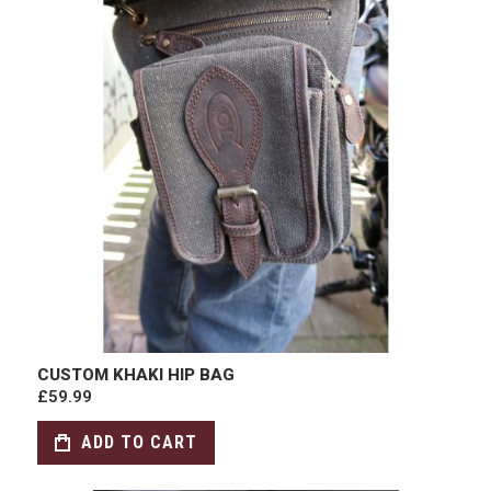
CUSTOM KHAKI HIP BAG
£59.99
ADD TO CART