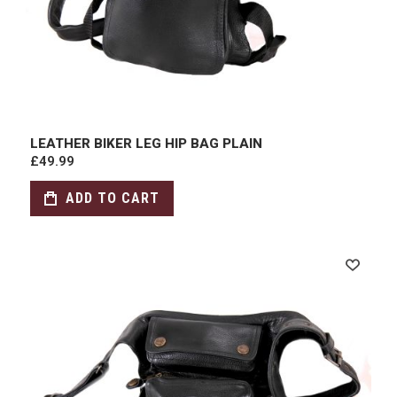
LEATHER BIKER LEG HIP BAG PLAIN
£49.99
ADD TO CART