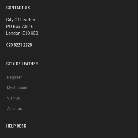
e
t
b
a
CONTACT US
o
g
o
r
k
a
City Of Leather
m
PO Box 70616
London, E10 9EB
020 8221 2228
CITY OF LEATHER
Register
My Account
Visit us
About us
HELP DESK