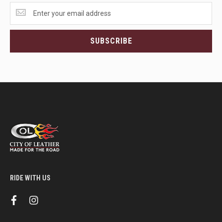
Get
the
latest
<br>deals
SUBSCRIBE
and
more.
RIDE WITH US
f
i
a
n
c
s