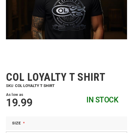
Skip
to
the
COL LOYALTY T SHIRT
beginning
of
SKU
COL LOYALTY T SHIRT
the
images
As low as
IN STOCK
gallery
19.99
SIZE