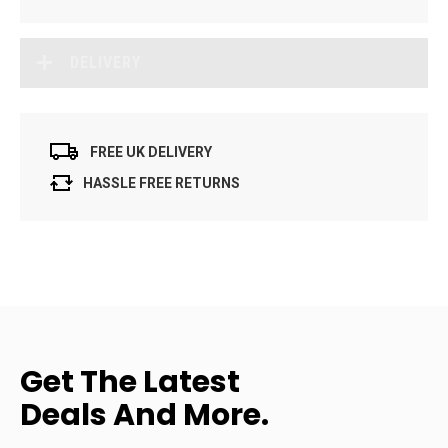
DELIVERY
FREE UK DELIVERY
HASSLE FREE RETURNS
Get The Latest
Deals And More.