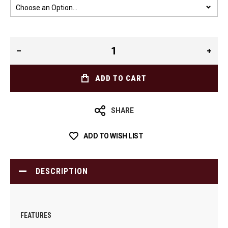
ADD TO CART
SHARE
ADD TO WISH LIST
DESCRIPTION
FEATURES