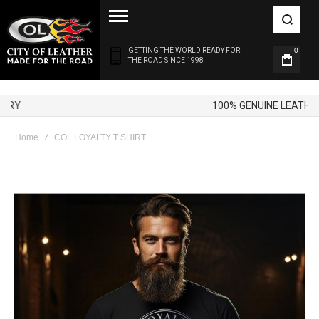
GETTING THE WORLD READY FOR
0
THE ROAD SINCE 1998
100% GENUINE LEATHER
Home
COL LOYALTY T SHIRT
Skip
to
the
end
of
the
images
gallery