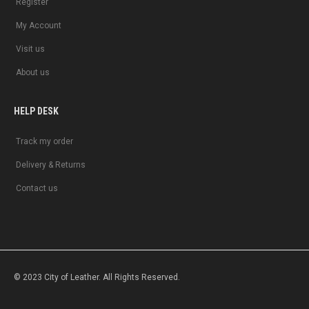
Register
My Account
Visit us
About us
HELP DESK
Track my order
Delivery & Returns
Contact us
© 2023 City of Leather. All Rights Reserved.