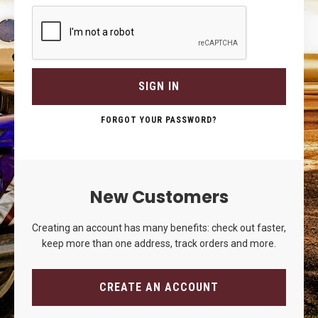
SIGN IN
FORGOT YOUR PASSWORD?
New Customers
Creating an account has many benefits: check out faster,
keep more than one address, track orders and more.
CREATE AN ACCOUNT