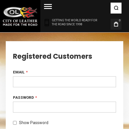
GETTING THE WORLD READY FOR
0
THE ROAD SINCE 1998
Registered Customers
EMAIL
PASSWORD
Show Password