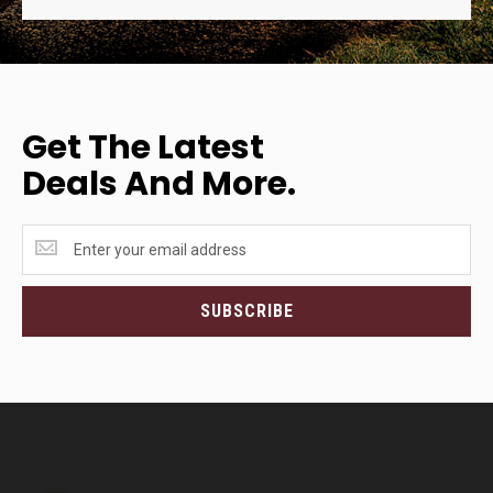
Get The Latest
Deals And More.
Get
the
latest
<br>deals
SUBSCRIBE
and
more.