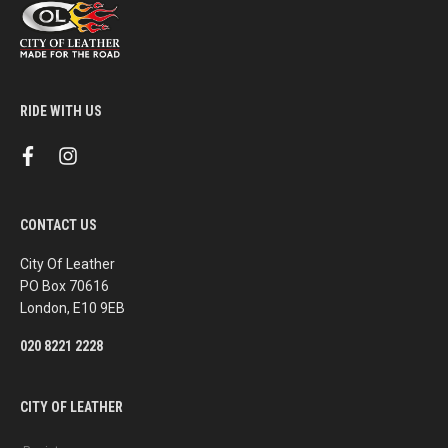
RIDE WITH US
f
i
a
n
c
s
e
t
b
a
CONTACT US
o
g
o
r
k
a
City Of Leather
m
PO Box 70616
London, E10 9EB
020 8221 2228
CITY OF LEATHER