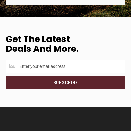
Get The Latest
Deals And More.
Get
the
latest
<br>deals
SUBSCRIBE
and
more.