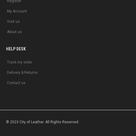
Register
My Account
Visit us
About us
HELP DESK
Track my order
Delivery & Returns
Contact us
© 2023 City of Leather. All Rights Reserved.