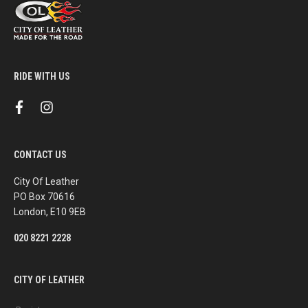
RIDE WITH US
f
i
a
n
c
s
e
t
b
a
CONTACT US
o
g
o
r
k
a
City Of Leather
m
PO Box 70616
London, E10 9EB
020 8221 2228
CITY OF LEATHER