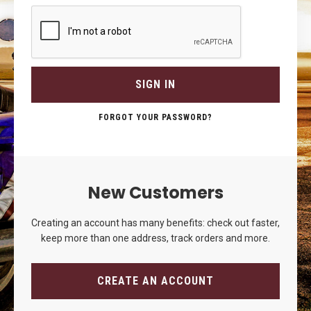
SIGN IN
FORGOT YOUR PASSWORD?
New Customers
Creating an account has many benefits: check out faster,
keep more than one address, track orders and more.
CREATE AN ACCOUNT