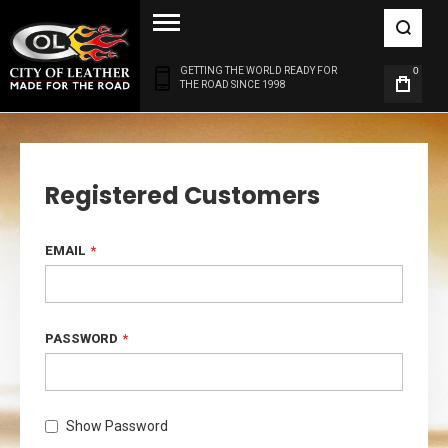
GETTING THE WORLD READY FOR
0
THE ROAD SINCE 1998
Registered Customers
EMAIL
PASSWORD
Show Password