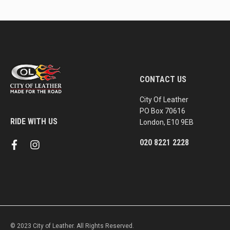
CONTACT US
City Of Leather
PO Box 70616
RIDE WITH US
London, E10 9EB
020 8221 2228
f
i
a
n
c
s
e
t
b
a
o
g
o
r
k
a
m
© 2023 City of Leather. All Rights Reserved.