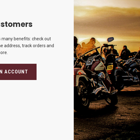
stomers
 many benefits: check out
e address, track orders and
ore.
AN ACCOUNT