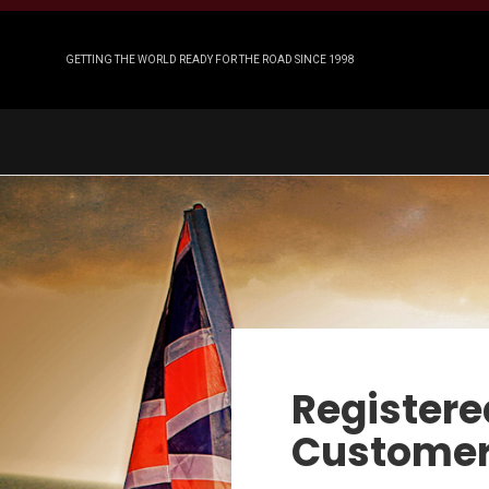
GETTING THE WORLD READY FOR THE ROAD SINCE 1998
Registere
Custome