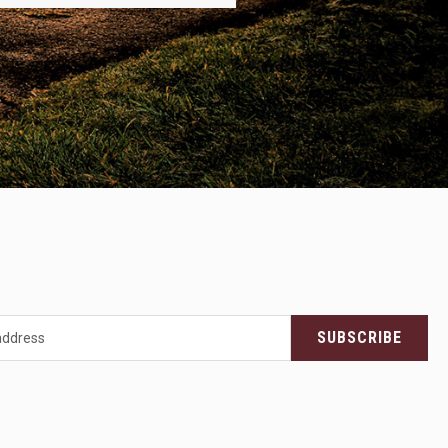
SUBSCRIBE