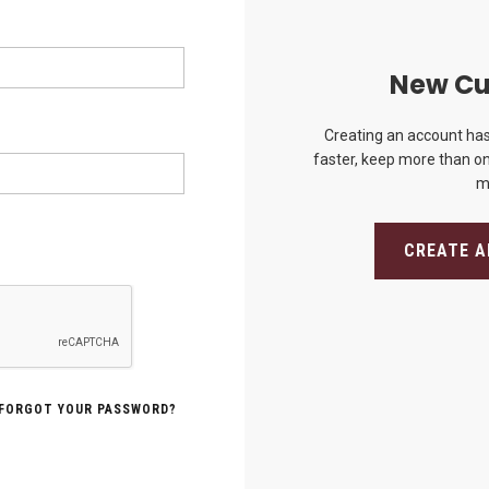
New Cu
Creating an account has
faster, keep more than on
m
CREATE 
FORGOT YOUR PASSWORD?