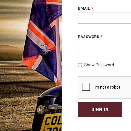
EMAIL
PASSWORD
Show Password
SIGN IN