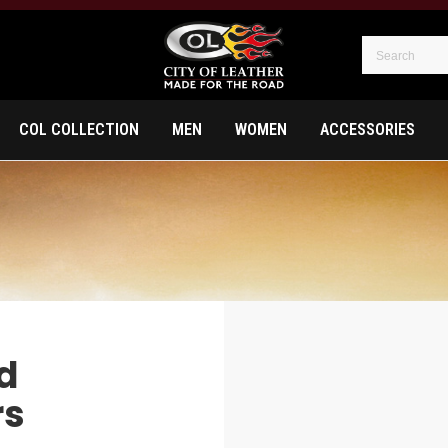
COL COLLECTION
MEN
WOMEN
ACCESSORIES
d
rs