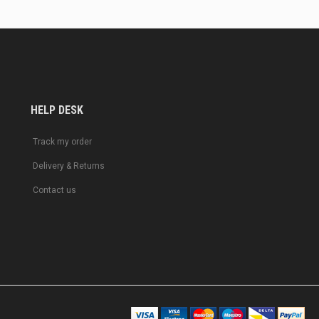
HELP DESK
Track my order
Delivery & Returns
Contact us