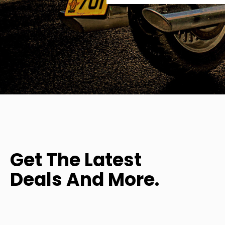
Get The Latest
Deals And More.