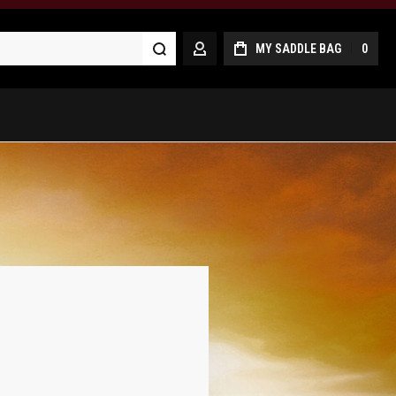
Search
MY SADDLE BAG
0
MY ACCOUNT