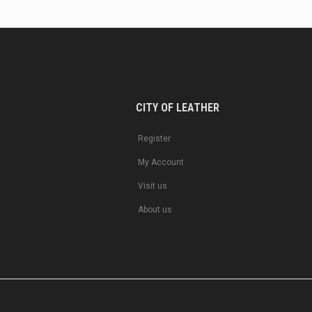
CITY OF LEATHER
Register
My Account
Visit us
About us