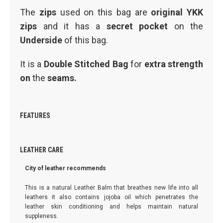
The
zips
used on this bag are
original YKK
zips
and it has a
secret pocket
on the
Underside
of this bag.
It is a
Double Stitched Bag
for
extra strength
on
the
seams.
FEATURES
LEATHER CARE
City of leather recommends
This is a natural Leather Balm that breathes new life into all
leathers it also contains jojoba oil which penetrates the
leather skin conditioning and helps maintain natural
suppleness.