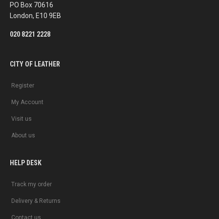
PO Box 70616
London, E10 9EB
020 8221 2228
CITY OF LEATHER
Register
My Account
Visit us
About us
HELP DESK
Track my order
Delivery & Returns
Contact us