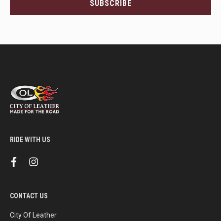
SUBSCRIBE
and
more.
RIDE WITH US
f
i
a
n
c
s
e
t
b
a
CONTACT US
o
g
o
r
k
a
City Of Leather
m