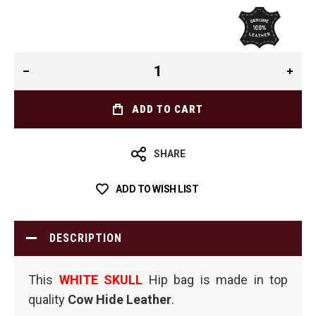
ADD TO CART
SHARE
ADD TO WISH LIST
DESCRIPTION
This
WHITE SKULL
Hip bag is made in top
quality
Cow Hide Leather
.