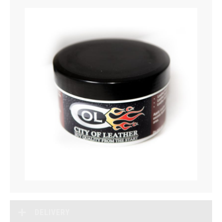
DELIVERY