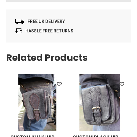
FREE UK DELIVERY
HASSLE FREE RETURNS
Related Products