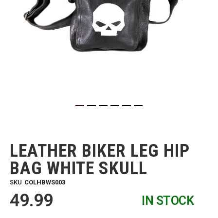
Skip
to
the
LEATHER BIKER LEG HIP
beginning
of
BAG WHITE SKULL
the
images
SKU
COLHBWS003
gallery
49.99
IN STOCK