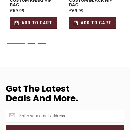
CUSTOM KHAKI HIP
CUSTOM BLACK HIP
BAG
BAG
£59.99
£69.99
ADD TO CART
ADD TO CART
Get The Latest
Deals And More.
Get
the
latest
<br>deals