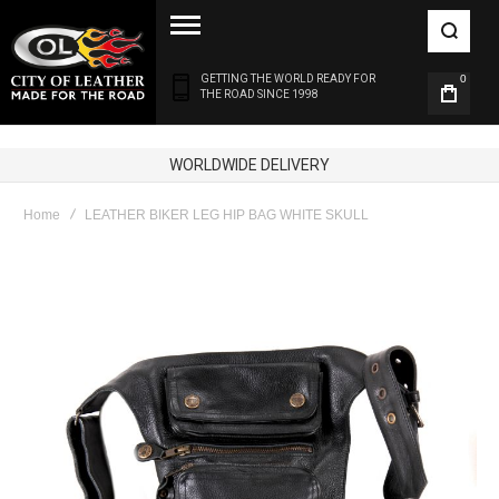
GETTING THE WORLD READY FOR
0
THE ROAD SINCE 1998
100% GENUINE LEATHER
Home
LEATHER BIKER LEG HIP BAG WHITE SKULL
Skip
to
the
end
of
the
images
gallery