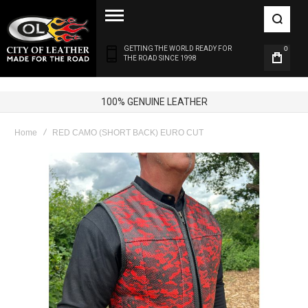
GETTING THE WORLD READY FOR
0
THE ROAD SINCE 1998
100% GENUINE LEATHER
Home
RED CAMO (SHORT BACK) EURO CUT
Skip
to
the
end
of
the
images
gallery