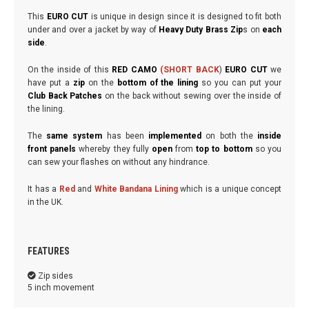
This
EURO CUT
is unique in design since it is designed to fit both
under and over a jacket by way of
Heavy Duty Brass Zip
s on
each
sid
e
.
On the inside of this
RED CAMO
(SHORT BACK
)
EURO CUT
we
have put a
zip
on the
bottom of the lining
so you can put your
Club Back Patches
on the back without sewing over the inside of
the lining.
The
same system
has been
implemented
on both the
inside
front panels
whereby they fully
open
from
top to bottom
so you
can sew your flashes on without any hindrance.
It has a
Red
and
White Bandana Lining
which is a unique concept
in the UK.
FEATURES
Zip sides
5 inch movement