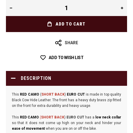
ADD TO CART
SHARE
ADD TO WISH LIST
DESCRIPTION
This
RED CAMO
(
SHORT BACK
)
EURO CUT
is made in top quality
Black Cow Hide Leather. The front has a heavy duty brass zip fitted
on the front for extra durability and heavy usage.
This
RED CAMO
(
SHORT BACK
)
EURO CUT
has a
low neck collar
so that it does not come up high on your neck and hinder your
ease of movement
when you are on or off the bike.