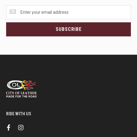
Get
the
latest
<br>deals
SUBSCRIBE
and
more.
RIDE WITH US
f
i
a
n