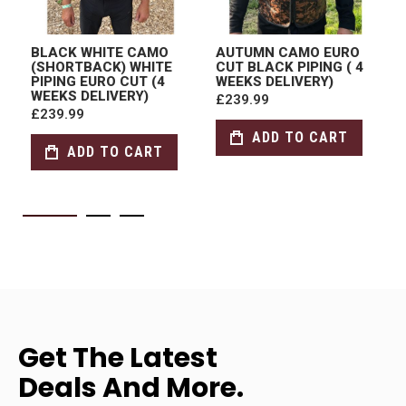
BLACK WHITE CAMO
AUTUMN CAMO EURO
(SHORTBACK) WHITE
CUT BLACK PIPING ( 4
PIPING EURO CUT (4
WEEKS DELIVERY)
WEEKS DELIVERY)
£239.99
£239.99
ADD TO CART
ADD TO CART
Get The Latest
Deals And More.