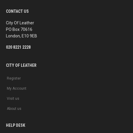
c
s
e
t
b
a
CONTACT US
o
g
o
r
k
a
City Of Leather
m
PO Box 70616
London, E10 9EB
020 8221 2228
CITY OF LEATHER
Register
My Account
Visit us
About us
HELP DESK