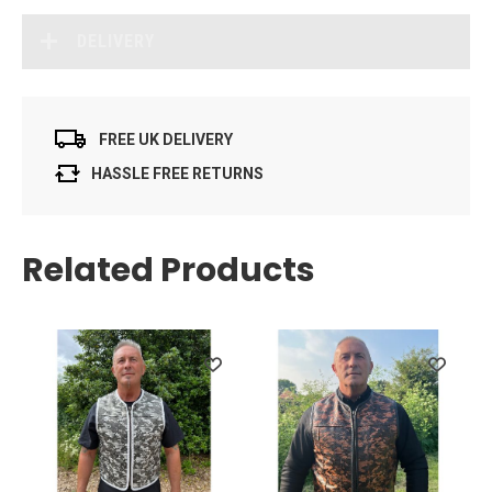
DELIVERY
FREE UK DELIVERY
HASSLE FREE RETURNS
Related Products