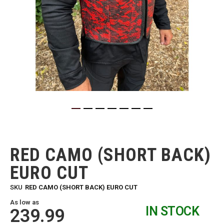
Skip
to
the
RED CAMO (SHORT BACK)
beginning
of
EURO CUT
the
images
SKU
RED CAMO (SHORT BACK) EURO CUT
gallery
As low as
IN STOCK
239.99